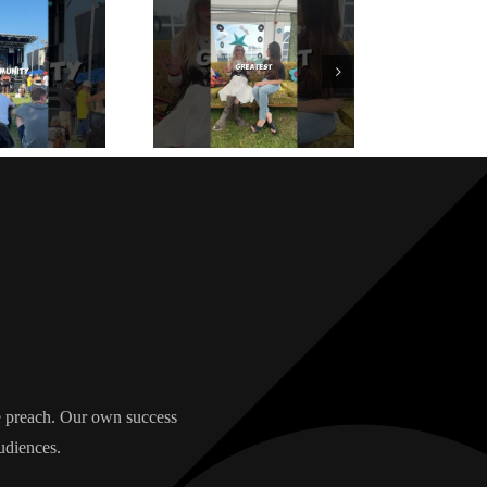
we preach. Our own success
udiences.