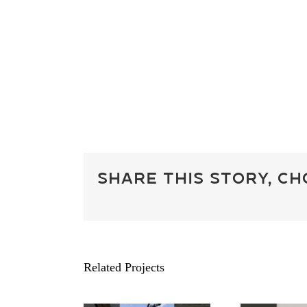
Share This Story, C
Related Projects