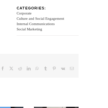
Categories:
Corporate
Culture and Social Engagement
Internal Communications
Social Marketing
Facebook
X
Reddit
LinkedIn
WhatsApp
Tumblr
Pinterest
Vk
Email