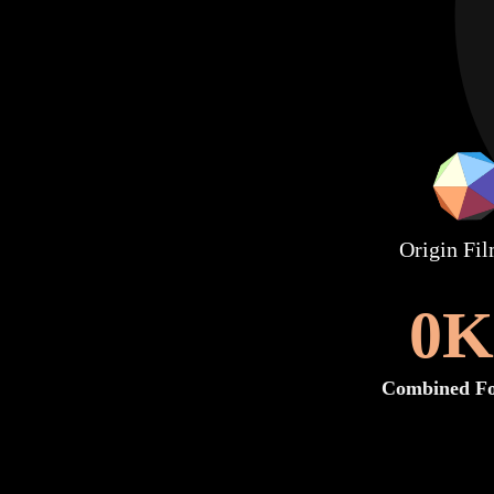
Origin Fi
0
K
Combined Fo