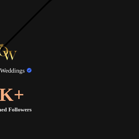
 Weddings
K+
ed Followers