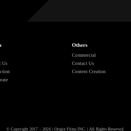
u
Others
e
Commercial
t Us
Contact Us
ction
Content Creation
rate
© Copyright 2017 – 2026 | Origin Films INC. | All Rights Reserved.