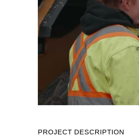
PROJECT DESCRIPTION