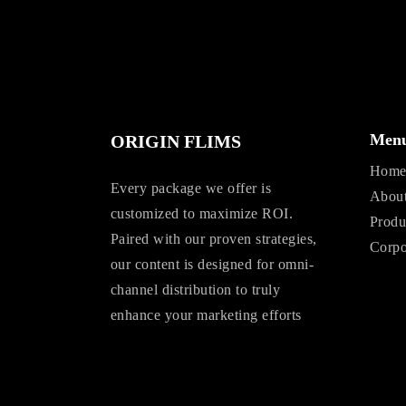
Men
ORIGIN FLIMS
Hom
Every package we offer is
Abou
customized to maximize ROI.
Produ
Paired with our proven strategies,
Corpo
our content is designed for omni-
channel distribution to truly
enhance your marketing efforts