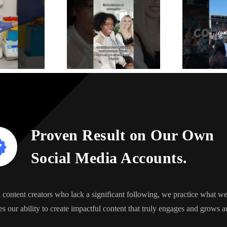
Proven Result on Our Own
Social Media Accounts.
content creators who lack a significant following, we practice what 
s our ability to create impactful content that truly engages and grows a