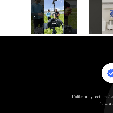
Unlike many social media 
showcase