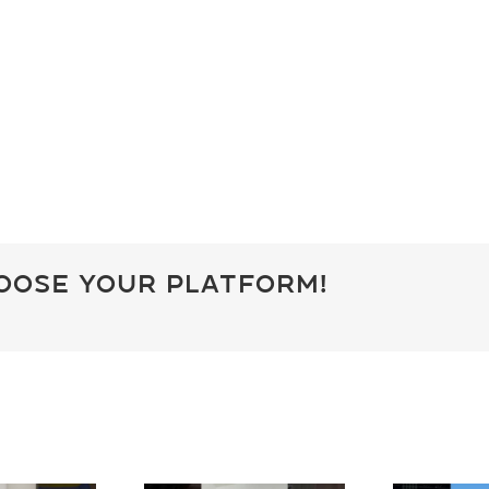
hoose Your Platform!