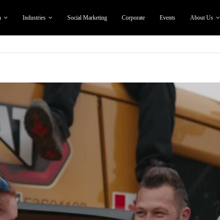
n
Industries
Social Marketing
Corporate
Events
About Us