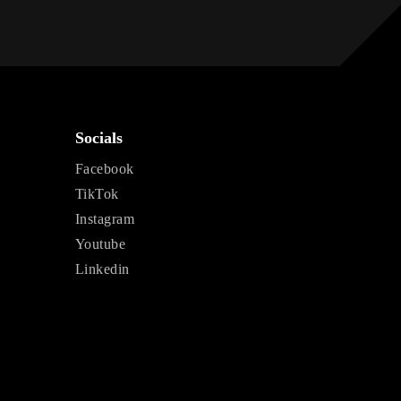
Socials
Facebook
TikTok
Instagram
Youtube
Linkedin