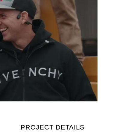
PROJECT DETAILS