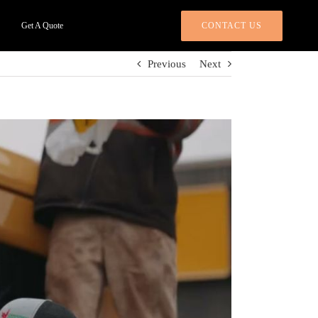
CONTACT US
Get A Quote
Previous
Next