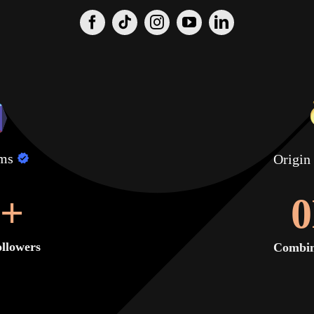
lms
Origin
+
0
llowers
Combin