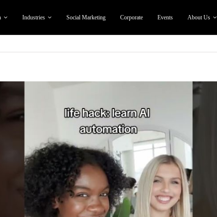
n
Industries
Social Marketing
Corporate
Events
About Us