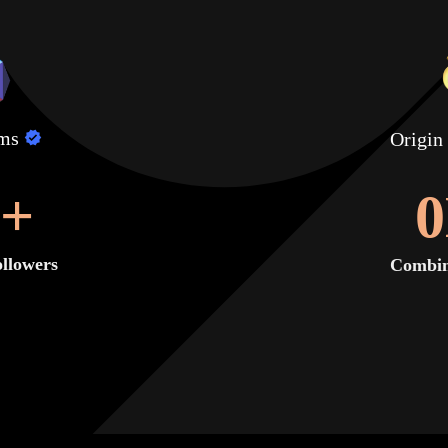
lms
Origin
+
0
llowers
Combin