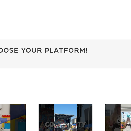
hoose Your Platform!