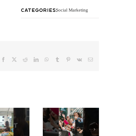
Categories:
Social Marketing
Facebook
X
Reddit
LinkedIn
WhatsApp
Tumblr
Pinterest
Vk
Email