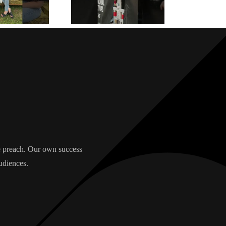
we preach. Our own success
udiences.