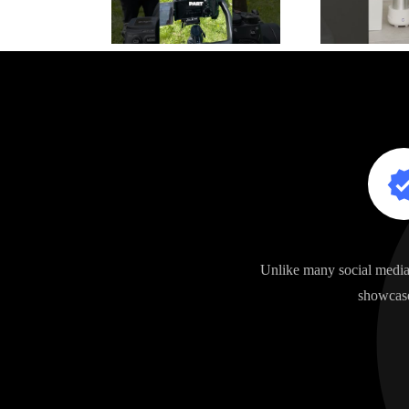
Unlike many social media 
showcase