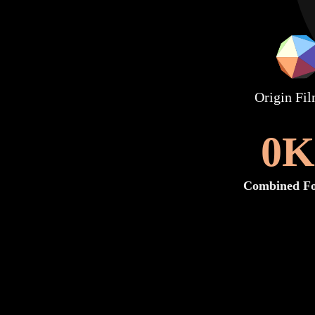
Origin Fi
0
K
Combined Fo