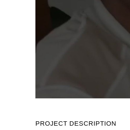
PROJECT DESCRIPTION