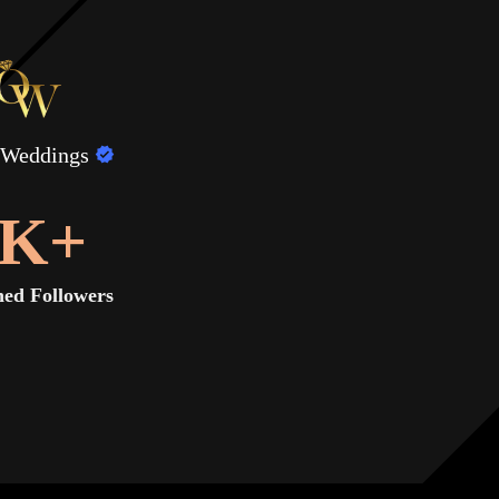
 Weddings
K+
ed Followers