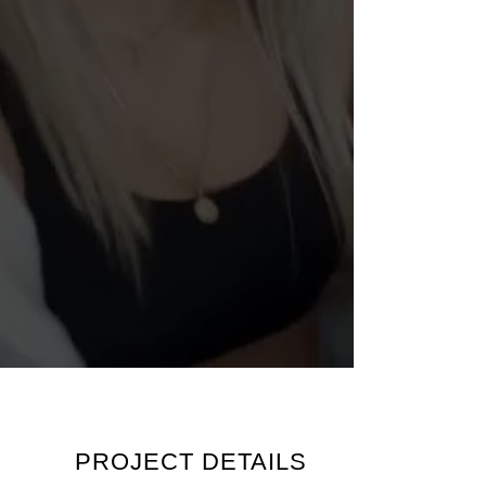
PROJECT DETAILS