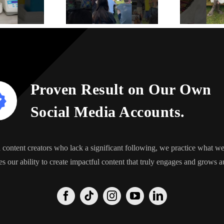
Proven Result on Our Own
Social Media Accounts.
content creators who lack a significant following, we practice what 
s our ability to create impactful content that truly engages and grows a