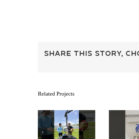
Share This Story, C
Related Projects