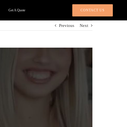
CONTACT US
Get A Quote
Previous
Next