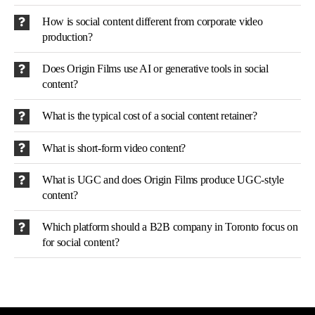
How is social content different from corporate video
production?
Does Origin Films use AI or generative tools in social
content?
What is the typical cost of a social content retainer?
What is short-form video content?
What is UGC and does Origin Films produce UGC-style
content?
Which platform should a B2B company in Toronto focus on
for social content?