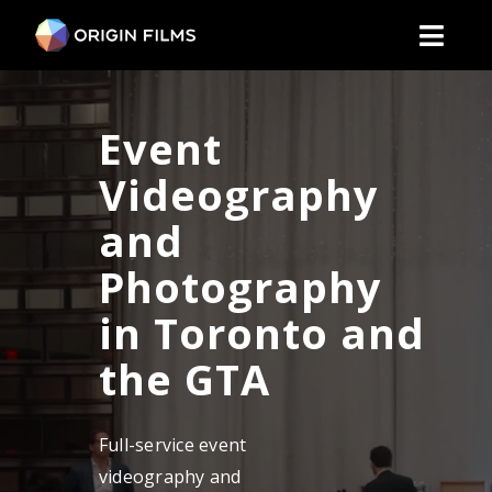
Skip
to
Toggl
content
Naviga
Video Productio
Event
Industrie
Videography
and
Social Marketin
Photography
Corporat
in Toronto and
the GTA
Event
Full-service event
About U
videography and