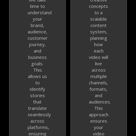
time to
concepts
understand
to a
your
scalable
brand,
content
audience,
system,
customer
planning
journey,
how
and
each
business
video will
goals.
live
This
across
allows us
multiple
to
channels,
identify
formats,
stories
and
that
audiences.
translate
This
seamlessly
approach
across
ensures
platforms,
your
ensuring
video