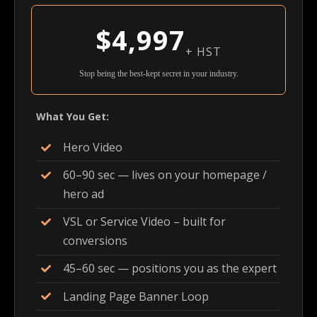
$4,997
+ HST
Stop being the best-kept secret in your industry.
What You Get:
Hero Video
60–90 sec — lives on your homepage /
hero ad
VSL or Service Video – built for
conversions
45–60 sec — positions you as the expert
Landing Page Banner Loop