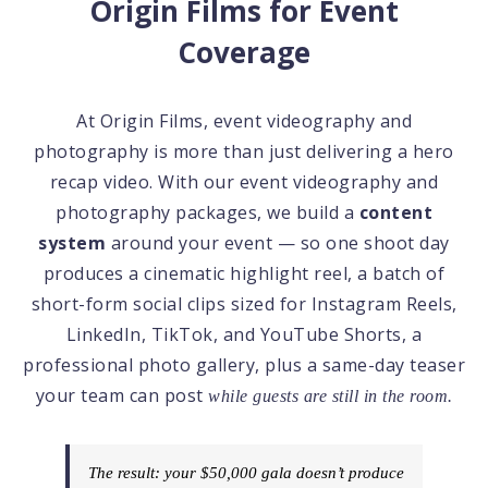
Origin Films for Event
Coverage
At Origin Films, event videography and
photography is more than just delivering a hero
recap video. With our event videography and
photography packages, we build a
content
system
around your event — so one shoot day
produces a cinematic highlight reel, a batch of
short-form social clips sized for Instagram Reels,
LinkedIn, TikTok, and YouTube Shorts, a
professional photo gallery, plus a same-day teaser
your team can post
while guests are still in the room.
The result: your $50,000 gala doesn’t produce