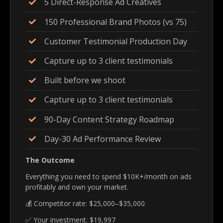
5 Direct-Response Ad Creatives
150 Professional Brand Photos (vs 75)
Customer Testimonial Production Day
Capture up to 3 client testimonials
Built before we shoot
Capture up to 3 client testimonials
90-Day Content Strategy Roadmap
Day-30 Ad Performance Review
The Outcome
Everything you need to spend $10K+/month on ads
profitably and own your market.
💰 Competitor rate: $25,000–$35,000
✅ Your investment: $19,997