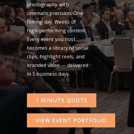
photography with
Get A Quot
cinematic precision. One
filming day. Weeks of
high-performing content.
Every event you host
becomes a library of social
clips, highlight reels, and
branded video — delivered
in 5 business days.
1 MINUTE QUOTE
VIEW EVENT PORTFOLIO