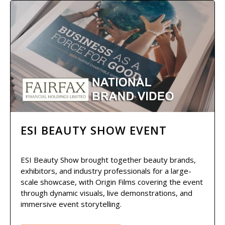
ESI BEAUTY SHOW EVENT
ESI Beauty Show brought together beauty brands,
exhibitors, and industry professionals for a large-
scale showcase, with Origin Films covering the event
through dynamic visuals, live demonstrations, and
immersive event storytelling.