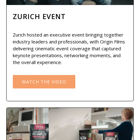
ZURICH EVENT
Zurich hosted an executive event bringing together
industry leaders and professionals, with Origin Films
delivering cinematic event coverage that captured
keynote presentations, networking moments, and
the overall experience.
WATCH THE VIDEO