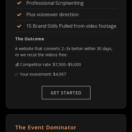
Professional Scriptwriting
Plus voiceover direction
15 Brand Stills Pulled from video footage
The Outcome
A website that converts 2–3x better within 30 days,
or we recut the videos free.
💰 Competitor rate: $7,500–$9,000
✅ Your investment: $4,997
GET STARTED
The Event Dominator