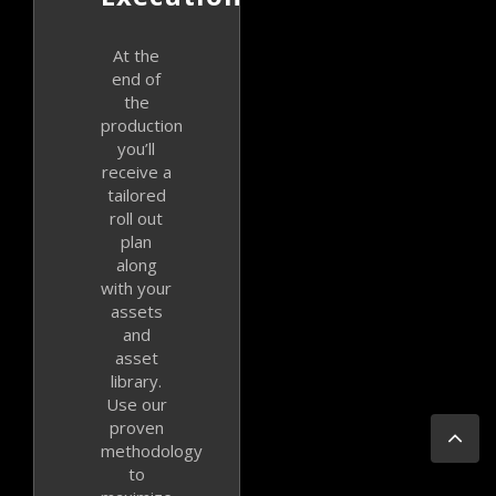
At the
end of
the
production
you’ll
receive a
tailored
roll out
plan
along
with your
assets
and
asset
library.
Use our
Go
proven
to
methodology
Top
to