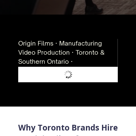
Origin Films · Manufacturing
Video Production · Toronto &
Southern Ontario ·
Why Toronto Brands Hire