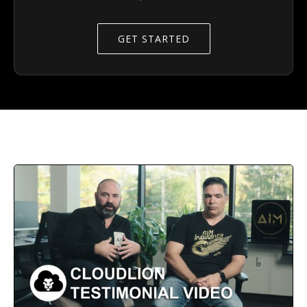
GET STARTED