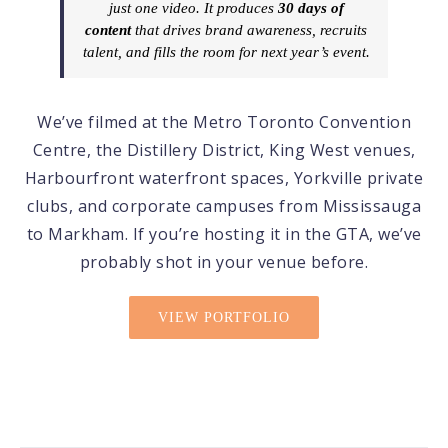
just one video. It produces
30 days of
content
that drives brand awareness, recruits
talent, and fills the room for next year’s event.
We’ve filmed at the Metro Toronto Convention
Centre, the Distillery District, King West venues,
Harbourfront waterfront spaces, Yorkville private
clubs, and corporate campuses from Mississauga
to Markham. If you’re hosting it in the GTA, we’ve
probably shot in your venue before.
VIEW PORTFOLIO