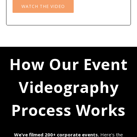
WATCH THE VIDEO
How Our Event
Videography
Process Works
We’ve filmed 200+ corporate events.
Here’s the