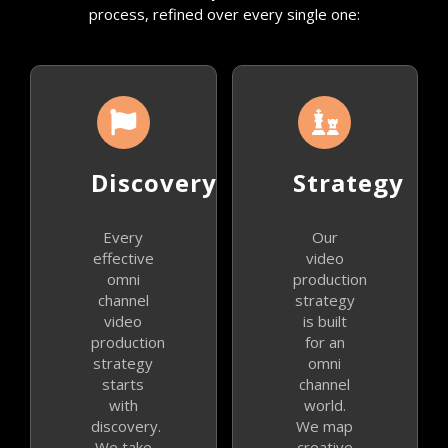
process, refined over every single one:
Discovery
Strategy
Every
Our
effective
video
omni
production
channel
strategy
video
is built
production
for an
strategy
omni
starts
channel
with
world.
discovery.
We map
We take
creative