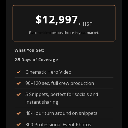
$12,997
+ HST
Become the obvious choice in your market.
What You Get:
2.5 Days of Coverage
Cinematic Hero Video
90–120 sec, full crew production
5 Snippets, perfect for socials and
instant sharing
48-Hour turn around on snippets
300 Professional Event Photos