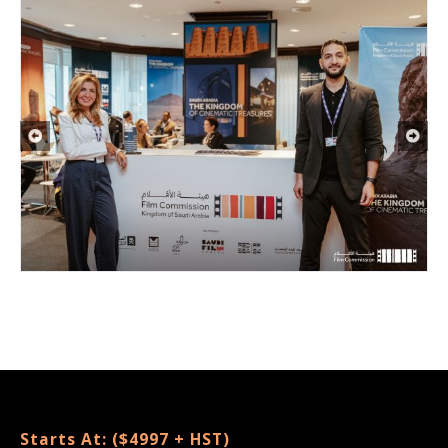
Starts At: ($4997 + HST)