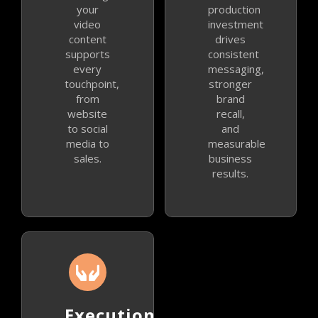
your
production
video
investment
content
drives
supports
consistent
every
messaging,
touchpoint,
stronger
from
brand
website
recall,
to social
and
media to
measurable
sales.
business
results.
Execution