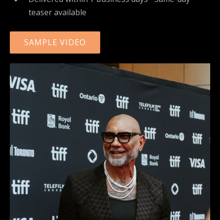
teaser available
SAMPLE VIDEO