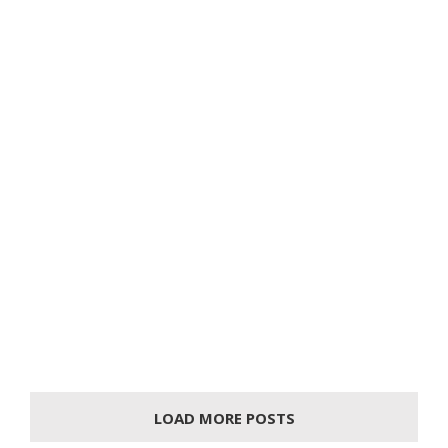
LOAD MORE POSTS