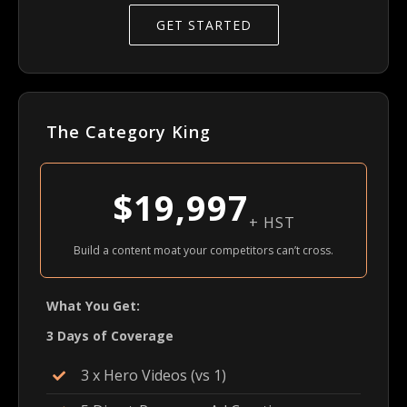
GET STARTED
The Category King
$19,997
+ HST
Build a content moat your competitors can’t cross.
What You Get:
3 Days of Coverage
3 x Hero Videos (vs 1)