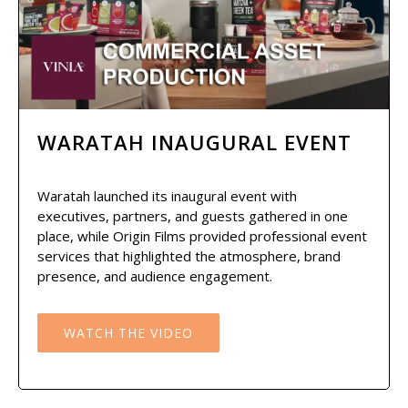
WARATAH INAUGURAL EVENT
Waratah launched its inaugural event with
executives, partners, and guests gathered in one
place, while Origin Films provided professional event
services that highlighted the atmosphere, brand
presence, and audience engagement.
WATCH THE VIDEO