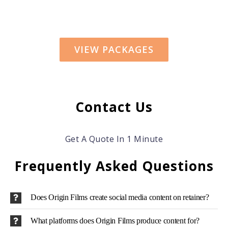
VIEW PACKAGES
Contact Us
Get A Quote In 1 Minute
Frequently Asked Questions
Does Origin Films create social media content on retainer?
What platforms does Origin Films produce content for?