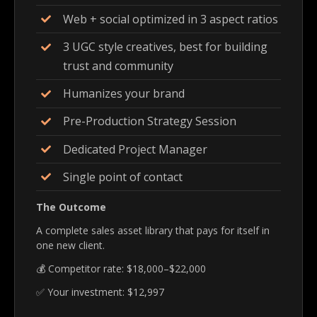
Web + social optimized in 3 aspect ratios
3 UGC style creatives, best for building
trust and community
Humanizes your brand
Pre-Production Strategy Session
Dedicated Project Manager
Single point of contact
The Outcome
A complete sales asset library that pays for itself in
one new client.
💰 Competitor rate: $18,000–$22,000
✅ Your investment: $12,997