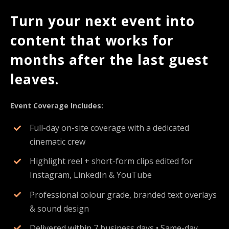
Turn your next event into
content that works for
months after the last guest
leaves.
Event Coverage Includes:
Full-day on-site coverage with a dedicated
cinematic crew
Highlight reel + short-form clips edited for
Instagram, LinkedIn & YouTube
Professional colour grade, branded text overlays
& sound design
Delivered within 7 business days • Same-day