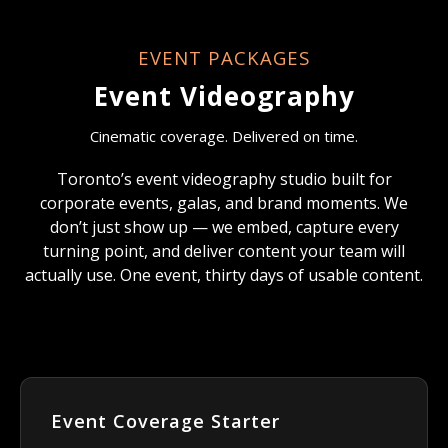
EVENT PACKAGES
Event Videography
Cinematic coverage. Delivered on time.
Toronto’s event videography studio built for
corporate events, galas, and brand moments. We
don’t just show up — we embed, capture every
turning point, and deliver content your team will
actually use. One event, thirty days of usable content.
Event Coverage Starter