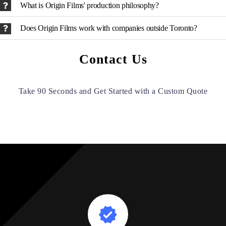
What is Origin Films' production philosophy?
Does Origin Films work with companies outside Toronto?
Contact Us
Take 90 Seconds and Get Started with a Custom Quote