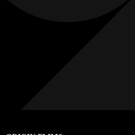
Films
Weddings
0
K+
0
K+
Combined
Combined
Followers
Followers