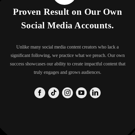
Proven Result on Our Own
Social Media Accounts.
Unlike many social media content creators who lack a
significant following, we practice what we preach. Our own
success showcases our ability to create impactful content that
truly engages and grows audiences.
Origin
Origin