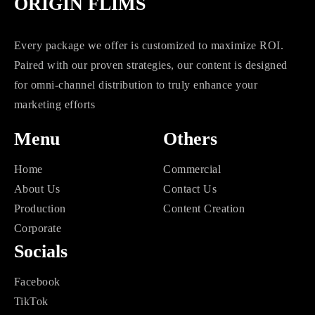
ORIGIN FLIMS
Every package we offer is customized to maximize ROI.
Paired with our proven strategies, our content is designed
for omni-channel distribution to truly enhance your
marketing efforts
Menu
Others
Home
Commercial
About Us
Contact Us
Production
Content Creation
Corporate
Socials
Facebook
TikTok