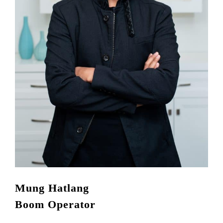
Mung Hatlang
Boom Operator