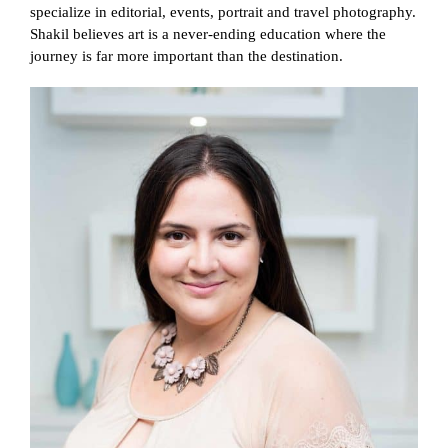
specialize in editorial, events, portrait and travel photography.
Shakil believes art is a never-ending education where the
journey is far more important than the destination.