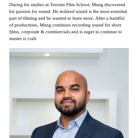
During his studies at Toronto Film School, Mung discovered
his passion for sound. He realized sound is the most essential
part of filming and he wanted to learn more. After a handful
of productions, Mung continues recording sound for short
films, corporate & commercials and is eager to continue to
master is craft.