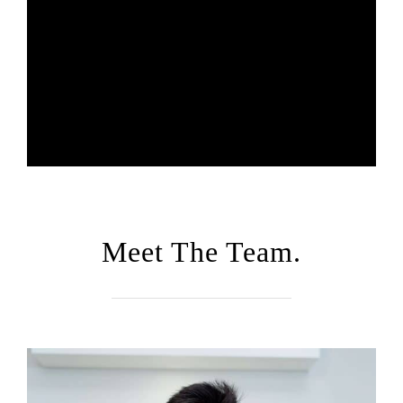
Meet The Team.