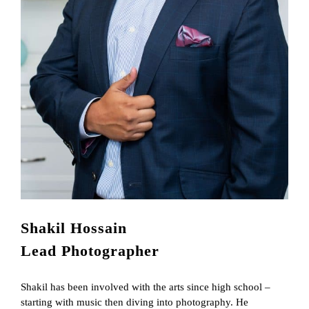
Shakil Hossain
Lead Photographer
Shakil has been involved with the arts since high school –
starting with music then diving into photography. He