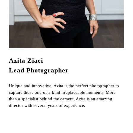
Azita Ziaei
Lead Photographer
Unique and innovative, Azita is the perfect photographer to
capture those one-of-a-kind irreplaceable moments. More
than a specialist behind the camera, Azita is an amazing
director with several years of experience.