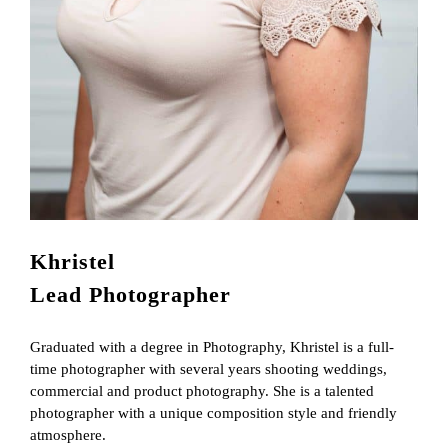
Khristel
Lead Photographer
Graduated with a degree in Photography, Khristel is a full-
time photographer with several years shooting weddings,
commercial and product photography. She is a talented
photographer with a unique composition style and friendly
atmosphere.