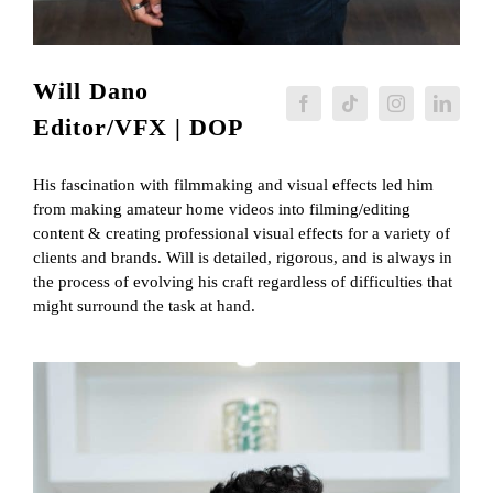
Will Dano
Editor/VFX | DOP
His fascination with filmmaking and visual effects led him
from making amateur home videos into filming/editing
content & creating professional visual effects for a variety of
clients and brands. Will is detailed, rigorous, and is always in
the process of evolving his craft regardless of difficulties that
might surround the task at hand.