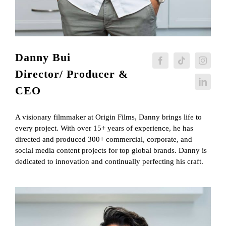
Danny Bui
Director/ Producer &
CEO
A visionary filmmaker at Origin Films, Danny brings life to
every project. With over 15+ years of experience, he has
directed and produced 300+ commercial, corporate, and
social media content projects for top global brands. Danny is
dedicated to innovation and continually perfecting his craft.