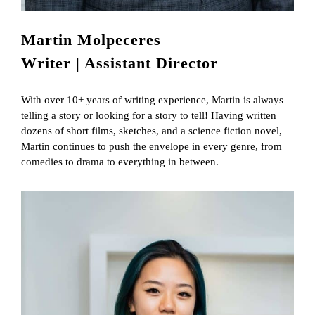
Martin Molpeceres
Writer | Assistant Director
With over 10+ years of writing experience, Martin is always
telling a story or looking for a story to tell! Having written
dozens of short films, sketches, and a science fiction novel,
Martin continues to push the envelope in every genre, from
comedies to drama to everything in between.