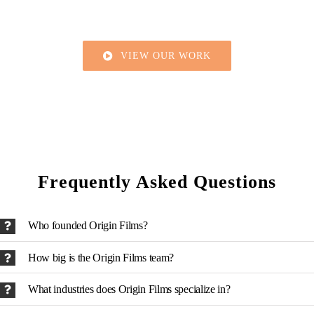
VIEW OUR WORK
Frequently Asked Questions
Who founded Origin Films?
How big is the Origin Films team?
What industries does Origin Films specialize in?