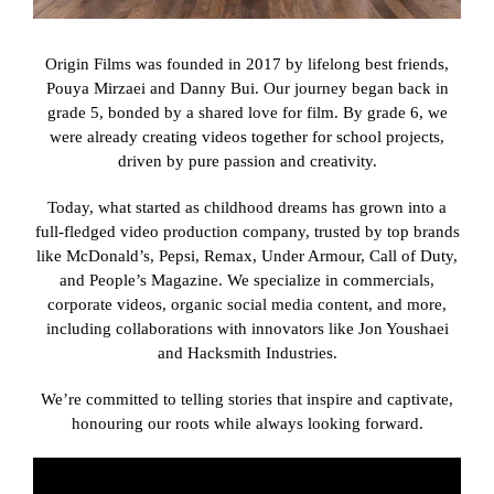
Get A Quot
Origin Films was founded in 2017 by lifelong best friends,
Pouya Mirzaei and Danny Bui. Our journey began back in
grade 5, bonded by a shared love for film. By grade 6, we
were already creating videos together for school projects,
driven by pure passion and creativity.
Today, what started as childhood dreams has grown into a
full-fledged video production company, trusted by top brands
like McDonald’s, Pepsi, Remax, Under Armour, Call of Duty,
and People’s Magazine. We specialize in commercials,
corporate videos, organic social media content, and more,
including collaborations with innovators like Jon Youshaei
and Hacksmith Industries.
We’re committed to telling stories that inspire and captivate,
honouring our roots while always looking forward.