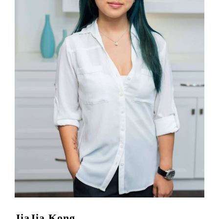
JiaJia Kong