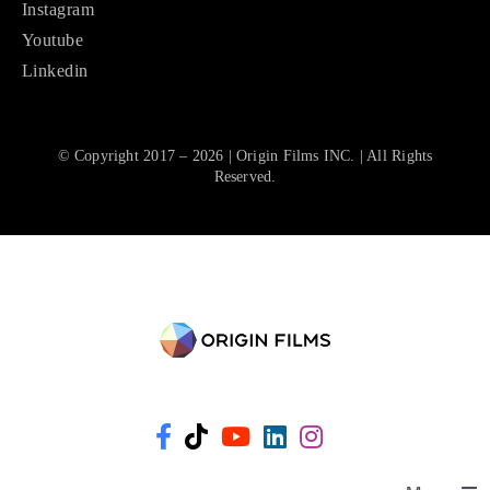
Instagram
Youtube
Linkedin
© Copyright 2017 – 2026 | Origin Films INC. | All Rights
Reserved.