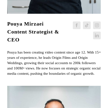
Pouya Mirzaei
Content Strategist &
CEO
Pouya has been creating video content since age 12. With 15+
years of experience, he leads Origin Films and Origin
Weddings, growing their social accounts to 200k followers
and 100M+ views. He now focuses on strategic organic social
media content, pushing the boundaries of organic growth.