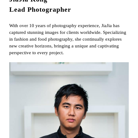
Lead Photographer
With over 10 years of photography experience, JiaJia has
captured stunning images for clients worldwide. Specializing
in fashion and food photography, she continually explores
new creative horizons, bringing a unique and captivating
perspective to every project.