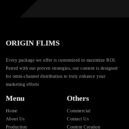
ORIGIN FLIMS
Every package we offer is customized to maximize ROI.
Paired with our proven strategies, our content is designed
for omni-channel distribution to truly enhance your
marketing efforts
Menu
Others
Home
Commercial
About Us
Contact Us
Production
Content Creation