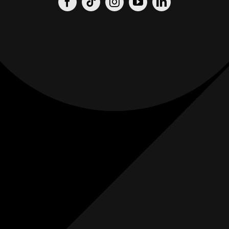
Origin
Origin
Films
Weddings
0
K+
0
K+
Combined
Combined
Followers
Followers