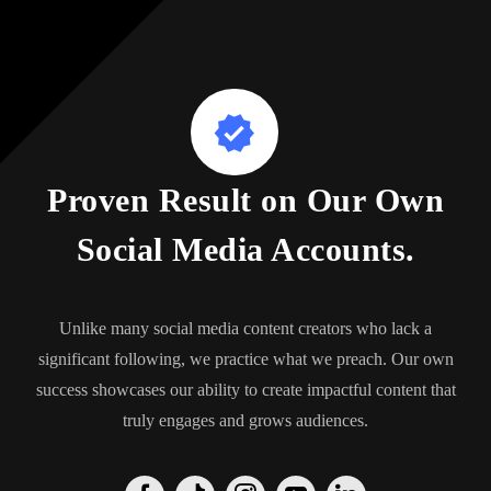
Proven Result on Our Own
Social Media Accounts.
Unlike many social media content creators who lack a
significant following, we practice what we preach. Our own
success showcases our ability to create impactful content that
truly engages and grows audiences.