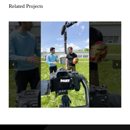
Related Projects