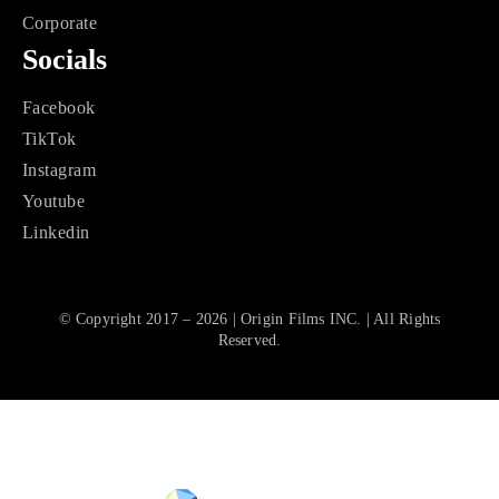
Corporate
Socials
Facebook
TikTok
Instagram
Youtube
Linkedin
© Copyright 2017 – 2026 | Origin Films INC. | All Rights
Reserved.