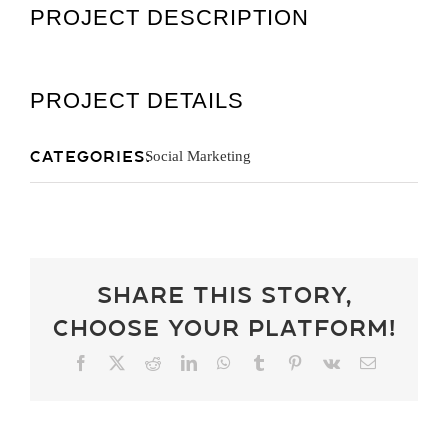
PROJECT DESCRIPTION
Get A Quot
PROJECT DETAILS
Categories:
Social Marketing
Share This Story,
Choose Your Platform!
Facebook
X
Reddit
LinkedIn
WhatsApp
Tumblr
Pinterest
Vk
Email