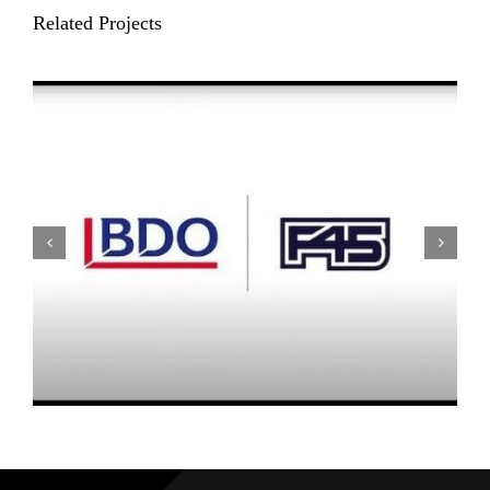
Related Projects