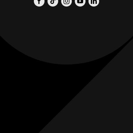
Origin
Origin
Films
Weddings
0
K+
0
K+
Combined
Combined
Followers
Followers