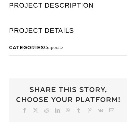
PROJECT DESCRIPTION
Get A Quot
PROJECT DETAILS
Categories:
Corporate
Share This Story,
Choose Your Platform!
Facebook
X
Reddit
LinkedIn
WhatsApp
Tumblr
Pinterest
Vk
Email