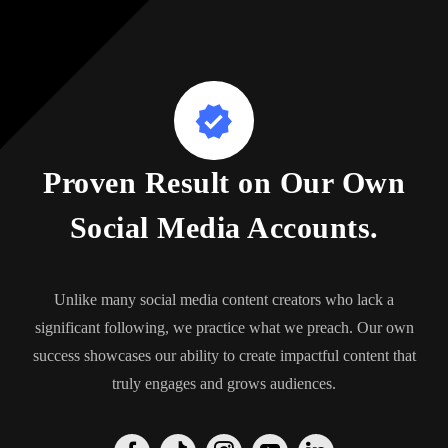
Proven Result on Our Own
Social Media Accounts.
Unlike many social media content creators who lack a
significant following, we practice what we preach. Our own
success showcases our ability to create impactful content that
truly engages and grows audiences.