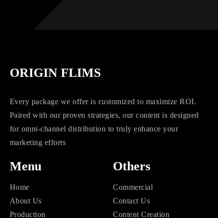
ORIGIN FLIMS
Every package we offer is customized to maximize ROI.
Paired with our proven strategies, our content is designed
for omni-channel distribution to truly enhance your
marketing efforts
Menu
Others
Home
Commercial
About Us
Contact Us
Production
Content Creation