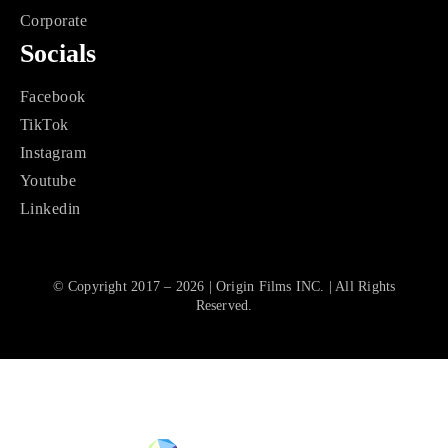
Corporate
Socials
Facebook
TikTok
Instagram
Youtube
Linkedin
© Copyright 2017 – 2026 | Origin Films INC. | All Rights
Reserved.