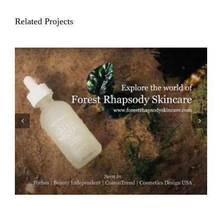
Related Projects