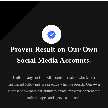
Proven Result on Our Own
Social Media Accounts.
Unlike many social media content creators who lack a
significant following, we practice what we preach. Our own
success showcases our ability to create impactful content that
truly engages and grows audiences.