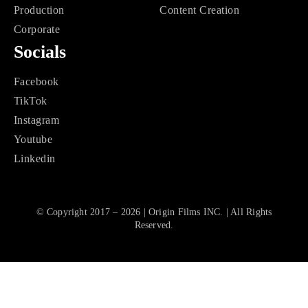
Production
Content Creation
Corporate
Socials
Facebook
TikTok
Instagram
Youtube
Linkedin
© Copyright 2017 – 2026 | Origin Films INC. | All Rights
Reserved.