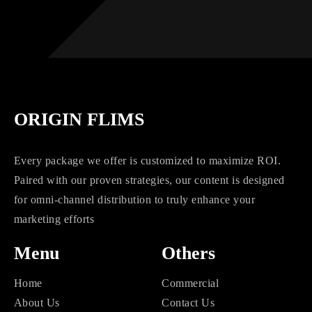
ORIGIN FLIMS
Every package we offer is customized to maximize ROI.
Paired with our proven strategies, our content is designed
for omni-channel distribution to truly enhance your
marketing efforts
Menu
Others
Home
Commercial
About Us
Contact Us