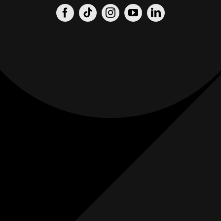
Origin
Origin
Films
Weddings
0
K+
0
K+
Combined
Combined
Followers
Followers