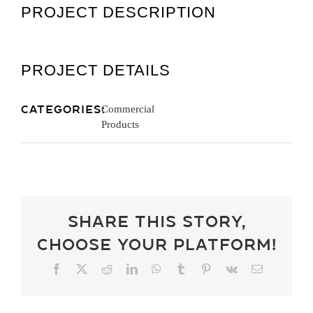
PROJECT DESCRIPTION
Get A Quot
PROJECT DETAILS
Categories:
Commercial
Products
Share This Story,
Choose Your Platform!
Facebook
X
Reddit
LinkedIn
WhatsApp
Tumblr
Pinterest
Vk
Email