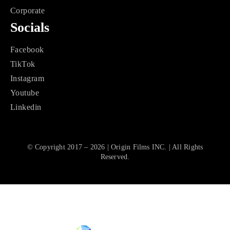
Corporate
Socials
Facebook
TikTok
Instagram
Youtube
Linkedin
© Copyright 2017 – 2026 | Origin Films INC. | All Rights
Reserved.