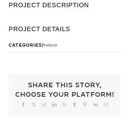
PROJECT DESCRIPTION
Get A Quot
PROJECT DETAILS
Categories:
Products
Share This Story,
Choose Your Platform!
Facebook
X
Reddit
LinkedIn
WhatsApp
Tumblr
Pinterest
Vk
Email