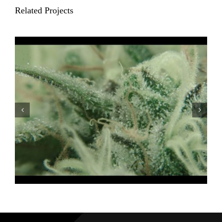
Related Projects