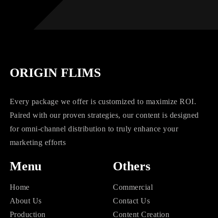
ORIGIN FLIMS
Every package we offer is customized to maximize ROI.
Paired with our proven strategies, our content is designed
for omni-channel distribution to truly enhance your
marketing efforts
Menu
Others
Home
Commercial
About Us
Contact Us
Production
Content Creation