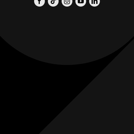
Origin
Origin
Films
Weddings
0
K+
0
K+
Combined
Combined
Followers
Followers