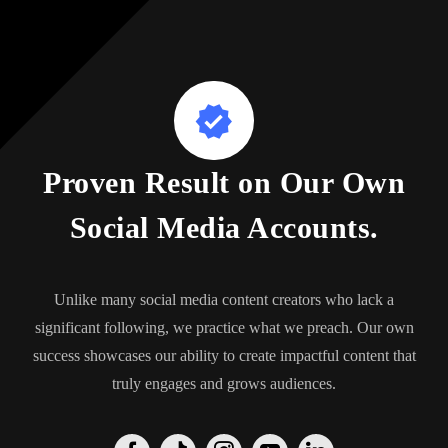
Proven Result on Our Own
Social Media Accounts.
Unlike many social media content creators who lack a
significant following, we practice what we preach. Our own
success showcases our ability to create impactful content that
truly engages and grows audiences.