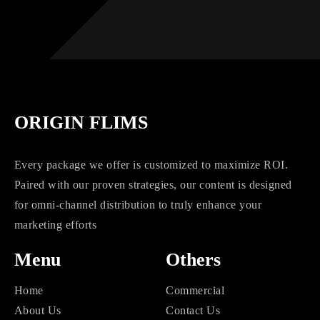
ORIGIN FLIMS
Every package we offer is customized to maximize ROI.
Paired with our proven strategies, our content is designed
for omni-channel distribution to truly enhance your
marketing efforts
Menu
Others
Home
Commercial
About Us
Contact Us