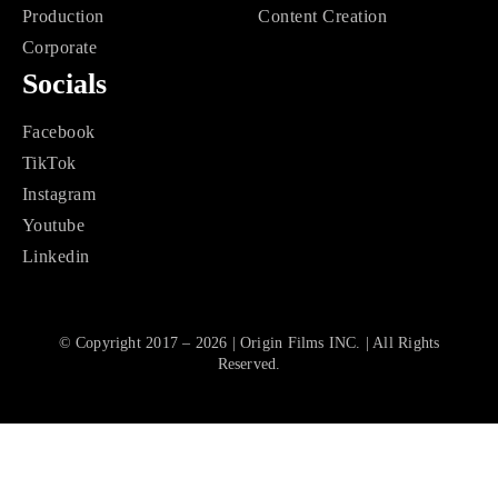
Production
Content Creation
Corporate
Socials
Facebook
TikTok
Instagram
Youtube
Linkedin
© Copyright 2017 – 2026 | Origin Films INC. | All Rights
Reserved.