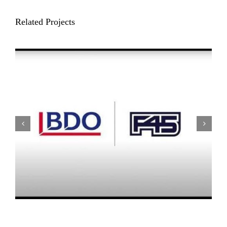
Related Projects