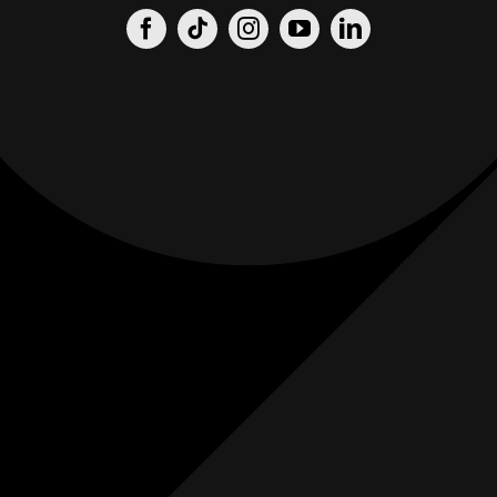
Origin
Origin
Films
Weddings
0
K+
0
K+
Combined
Combined
Followers
Followers