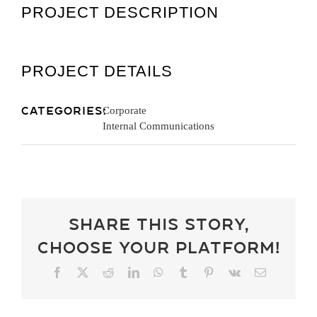
PROJECT DESCRIPTION
Get A Quot
PROJECT DETAILS
Categories:
Corporate
Internal Communications
Share This Story,
Choose Your Platform!
Facebook
X
Reddit
LinkedIn
WhatsApp
Tumblr
Pinterest
Vk
Email