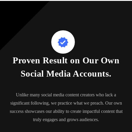
Proven Result on Our Own
Social Media Accounts.
Unlike many social media content creators who lack a
significant following, we practice what we preach. Our own
success showcases our ability to create impactful content that
truly engages and grows audiences.