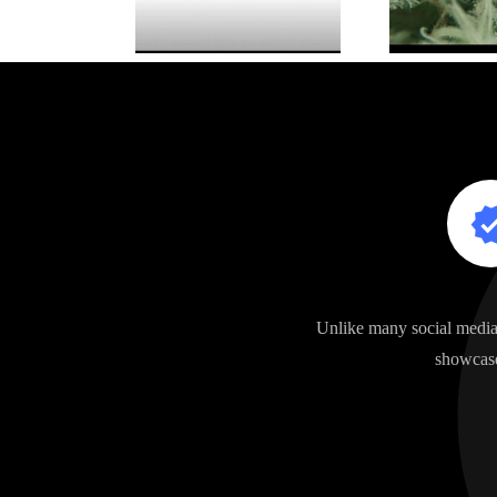
Unlike many social media 
showcase