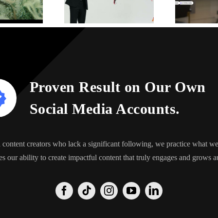
Proven Result on Our Own
Social Media Accounts.
content creators who lack a significant following, we practice what 
s our ability to create impactful content that truly engages and grows a