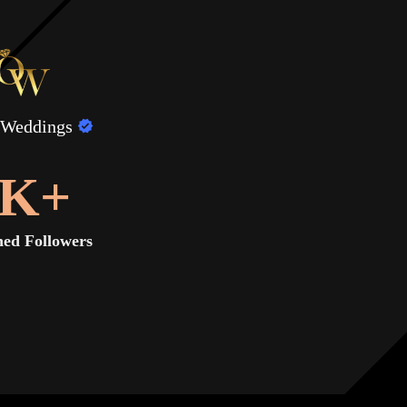
 Weddings
K+
ed Followers