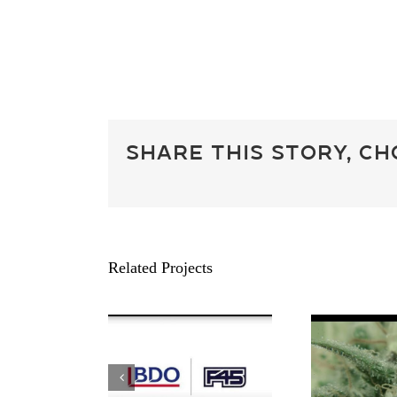
Share This Story, C
Related Projects