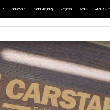
n
Industries
Social Marketing
Corporate
Events
About Us