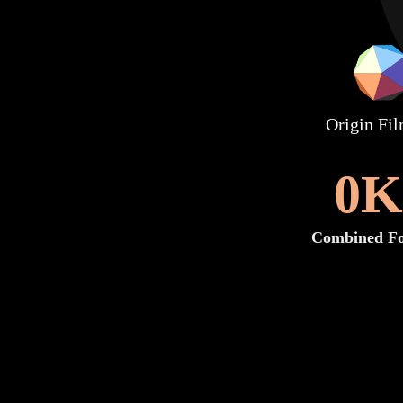
Origin Fi
0
K
Combined Fo