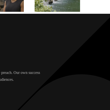
we preach. Our own success
udiences.