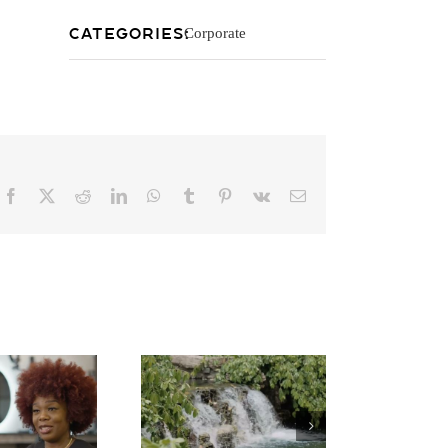
Categories:
Corporate
Facebook
X
Reddit
LinkedIn
WhatsApp
Tumblr
Pinterest
Vk
Email