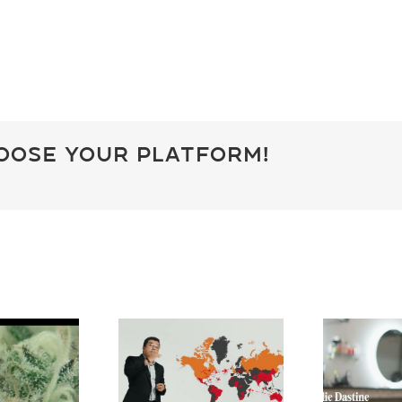
hoose Your Platform!