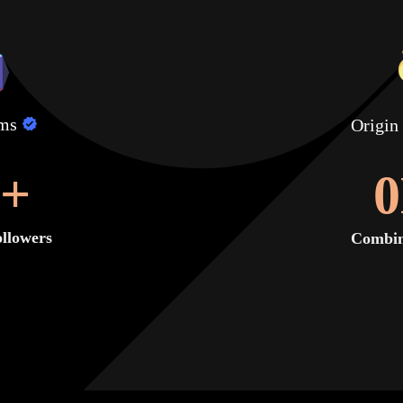
lms
Origin
+
0
llowers
Combin