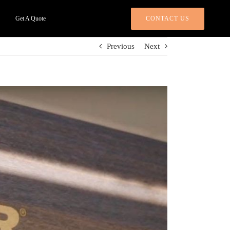
CONTACT US
Get A Quote
Previous
Next