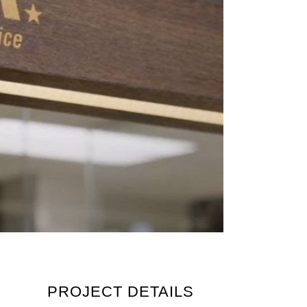
PROJECT DETAILS