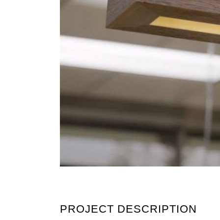
PROJECT DESCRIPTION