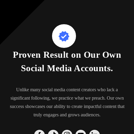
Proven Result on Our Own
Social Media Accounts.
Unlike many social media content creators who lack a
significant following, we practice what we preach. Our own
success showcases our ability to create impactful content that
truly engages and grows audiences.