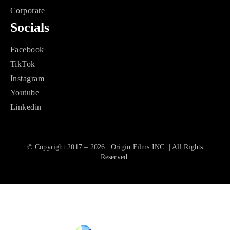
Corporate
Socials
Facebook
TikTok
Instagram
Youtube
Linkedin
© Copyright 2017 – 2026 | Origin Films INC. | All Rights
Reserved.