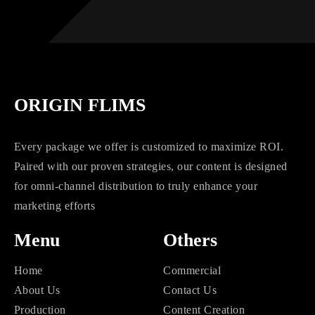
ORIGIN FLIMS
Every package we offer is customized to maximize ROI.
Paired with our proven strategies, our content is designed
for omni-channel distribution to truly enhance your
marketing efforts
Menu
Others
Home
Commercial
About Us
Contact Us
Production
Content Creation