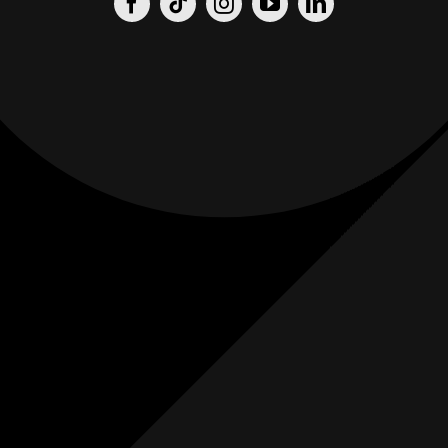
Origin
Origin
Films
Weddings
0
K+
0
K+
Combined
Combined
Followers
Followers