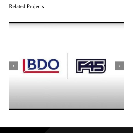
Related Projects