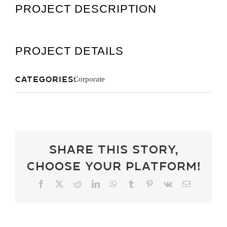
PROJECT DESCRIPTION
Get A Quot
PROJECT DETAILS
Categories:
Corporate
Share This Story,
Choose Your Platform!
Facebook
X
Reddit
LinkedIn
WhatsApp
Tumblr
Pinterest
Vk
Email