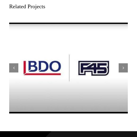
Related Projects