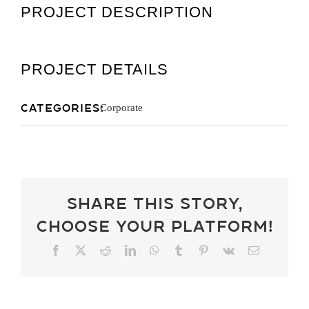
PROJECT DESCRIPTION
Get A Quot
PROJECT DETAILS
Categories:
Corporate
Share This Story,
Choose Your Platform!
Facebook
X
Reddit
LinkedIn
WhatsApp
Tumblr
Pinterest
Vk
Email