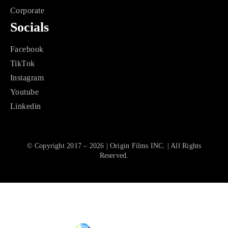
Corporate
Socials
Facebook
TikTok
Instagram
Youtube
Linkedin
© Copyright 2017 – 2026 | Origin Films INC. | All Rights
Reserved.