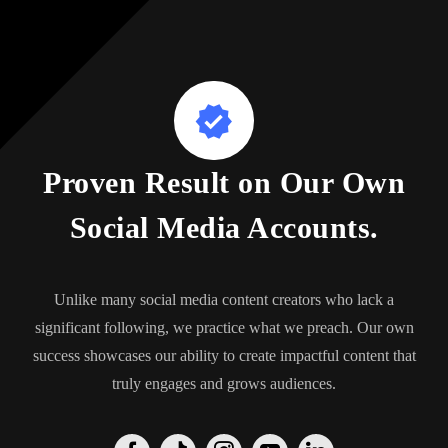
Proven Result on Our Own
Social Media Accounts.
Unlike many social media content creators who lack a
significant following, we practice what we preach. Our own
success showcases our ability to create impactful content that
truly engages and grows audiences.