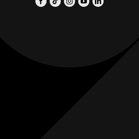
Origin
Origin
Films
Weddings
0
K+
0
K+
Combined
Combined
Followers
Followers