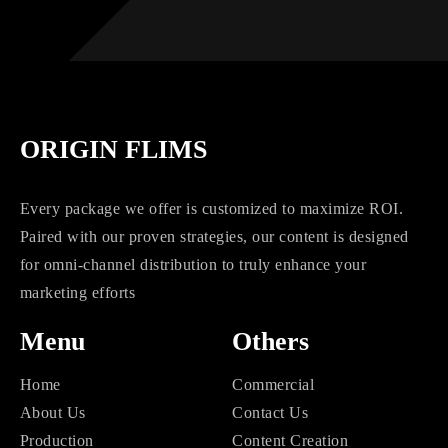
ORIGIN FLIMS
Every package we offer is customized to maximize ROI.
Paired with our proven strategies, our content is designed
for omni-channel distribution to truly enhance your
marketing efforts
Menu
Others
Home
Commercial
About Us
Contact Us
Production
Content Creation