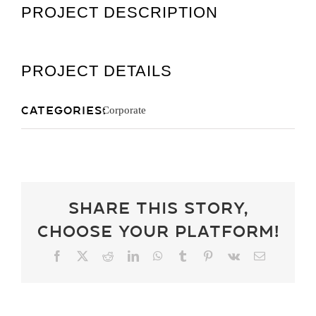
PROJECT DESCRIPTION
Get A Quot
PROJECT DETAILS
Categories:
Corporate
Share This Story,
Choose Your Platform!
Facebook
X
Reddit
LinkedIn
WhatsApp
Tumblr
Pinterest
Vk
Email