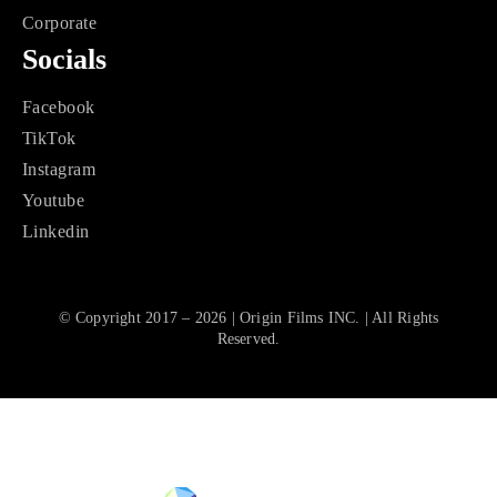
Corporate
Socials
Facebook
TikTok
Instagram
Youtube
Linkedin
© Copyright 2017 – 2026 | Origin Films INC. | All Rights
Reserved.