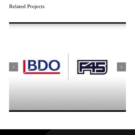
Related Projects