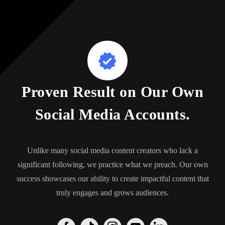
Proven Result on Our Own
Social Media Accounts.
Unlike many social media content creators who lack a
significant following, we practice what we preach. Our own
success showcases our ability to create impactful content that
truly engages and grows audiences.