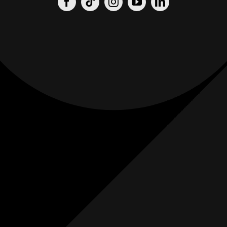
Origin
Origin
Films
Weddings
0
K+
0
K+
Combined
Combined
Followers
Followers