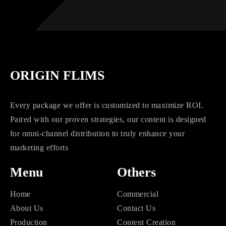
ORIGIN FLIMS
Every package we offer is customized to maximize ROI.
Paired with our proven strategies, our content is designed
for omni-channel distribution to truly enhance your
marketing efforts
Menu
Others
Home
Commercial
About Us
Contact Us
Production
Content Creation