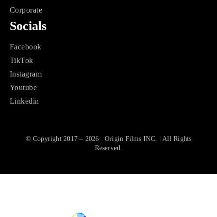
Corporate
Socials
Facebook
TikTok
Instagram
Youtube
Linkedin
© Copyright 2017 – 2026 | Origin Films INC. | All Rights
Reserved.