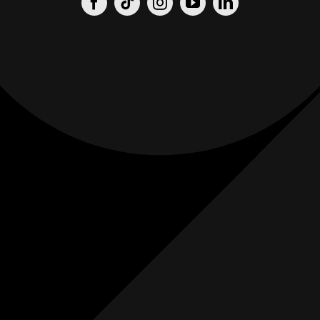
Origin
Origin
Films
Weddings
0
K+
0
K+
Combined
Combined
Followers
Followers