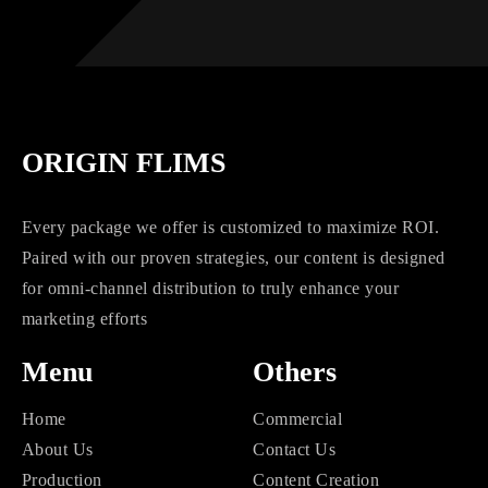
ORIGIN FLIMS
Every package we offer is customized to maximize ROI.
Paired with our proven strategies, our content is designed
for omni-channel distribution to truly enhance your
marketing efforts
Menu
Others
Home
Commercial
About Us
Contact Us
Production
Content Creation