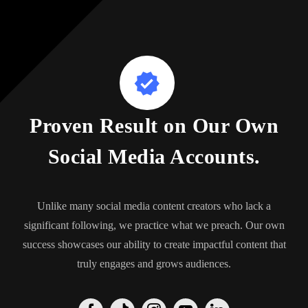
Proven Result on Our Own
Social Media Accounts.
Unlike many social media content creators who lack a
significant following, we practice what we preach. Our own
success showcases our ability to create impactful content that
truly engages and grows audiences.