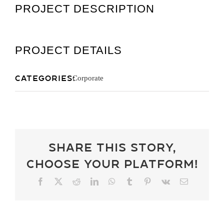
PROJECT DESCRIPTION
Get A Quot
PROJECT DETAILS
Categories:
Corporate
Share This Story,
Choose Your Platform!
Facebook
X
Reddit
LinkedIn
WhatsApp
Tumblr
Pinterest
Vk
Email