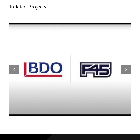
Related Projects