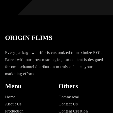
ORIGIN FLIMS
Every package we offer is customized to maximize ROI.
Paired with our proven strategies, our content is designed
for omni-channel distribution to truly enhance your
marketing efforts
Menu
Others
Home
Commercial
About Us
Contact Us
Production
Content Creation