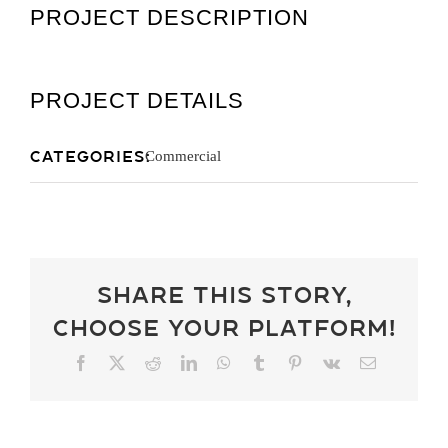
PROJECT DESCRIPTION
Get A Quot
PROJECT DETAILS
Categories:
Commercial
Share This Story,
Choose Your Platform!
Facebook
X
Reddit
LinkedIn
WhatsApp
Tumblr
Pinterest
Vk
Email