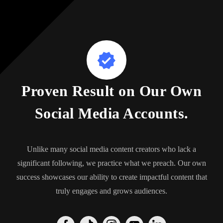
Proven Result on Our Own
Social Media Accounts.
Unlike many social media content creators who lack a
significant following, we practice what we preach. Our own
success showcases our ability to create impactful content that
truly engages and grows audiences.