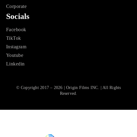
Corporate
Socials
Facebook
TikTok
Instagram
Youtube
Linkedin
© Copyright 2017 – 2026 | Origin Films INC. | All Rights
Reserved.