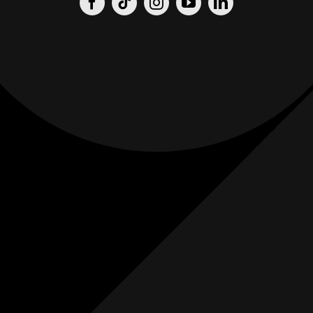
Origin
Origin
Films
Weddings
0
K+
0
K+
Combined
Combined
Followers
Followers