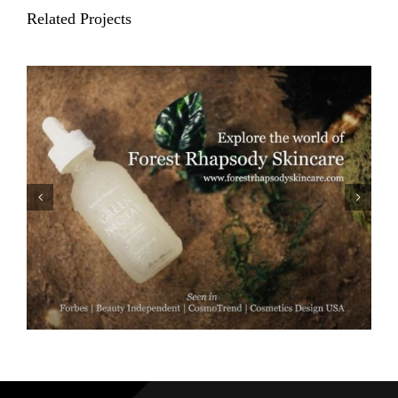
Related Projects