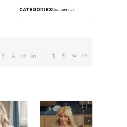
Categories:
Commercial
Facebook
X
Reddit
LinkedIn
WhatsApp
Tumblr
Pinterest
Vk
Email