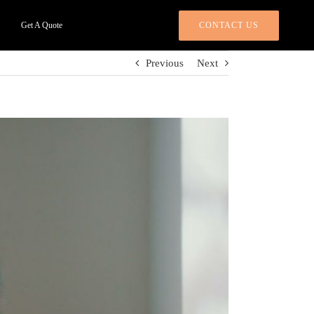
CONTACT US
Get A Quote
Previous
Next