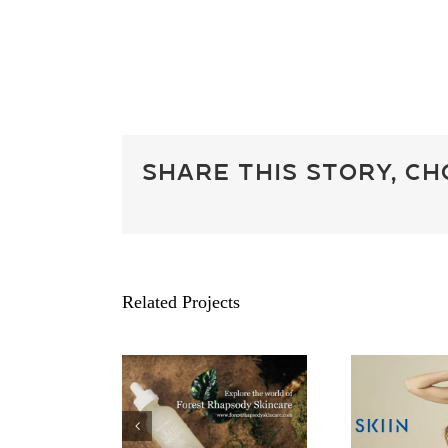
Share This Story, C
Related Projects