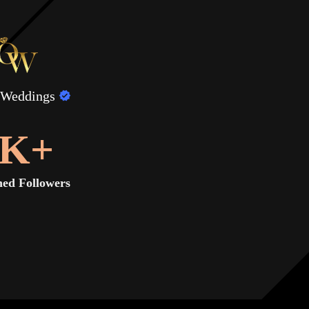
 Weddings
K+
ed Followers