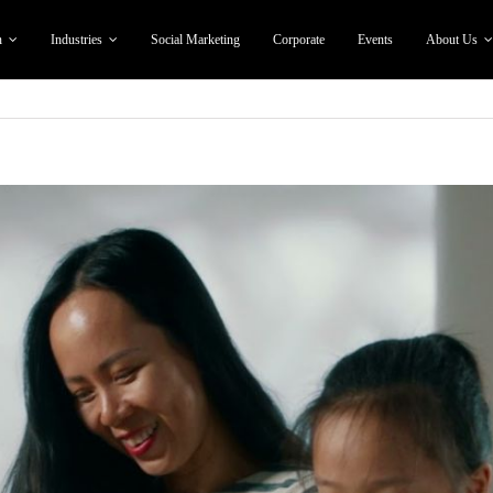
n
Industries
Social Marketing
Corporate
Events
About Us