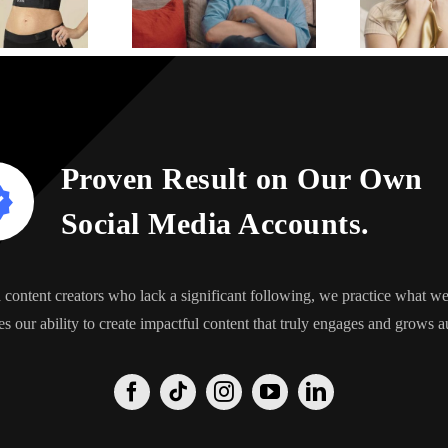
Proven Result on Our Own
Social Media Accounts.
content creators who lack a significant following, we practice what 
s our ability to create impactful content that truly engages and grows a