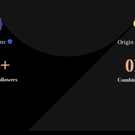
lms
Origin
+
0
llowers
Combin