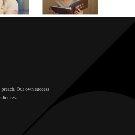
we preach. Our own success
udiences.