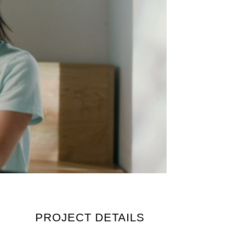
PROJECT DETAILS