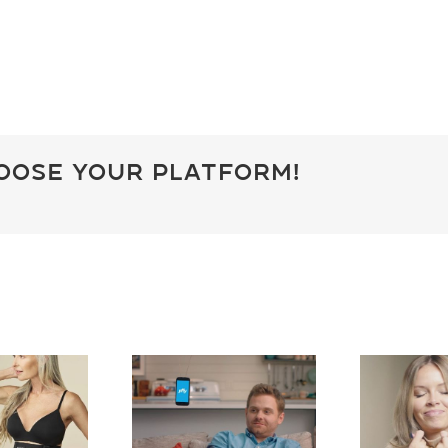
hoose Your Platform!