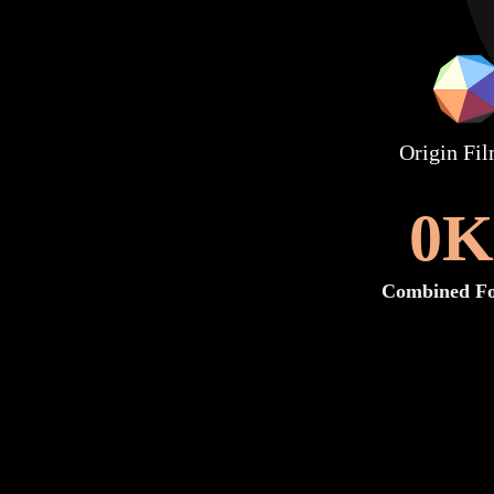
Origin Fi
0
K
Combined Fo