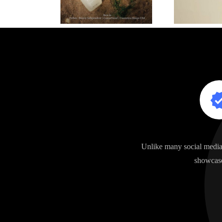
Unlike many social media 
showcase