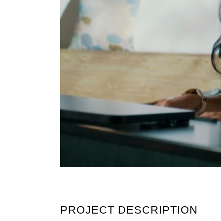
PROJECT DESCRIPTION