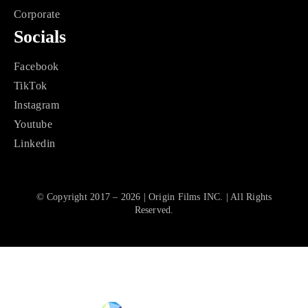
Corporate
Socials
Facebook
TikTok
Instagram
Youtube
Linkedin
© Copyright 2017 – 2026 | Origin Films INC. | All Rights
Reserved.