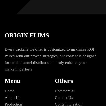
ORIGIN FLIMS
Every package we offer is customized to maximize ROI.
Paired with our proven strategies, our content is designed
for omni-channel distribution to truly enhance your
marketing efforts
Menu
Others
Home
Commercial
About Us
Contact Us
Production
Content Creation