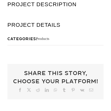
PROJECT DESCRIPTION
Get A Quot
PROJECT DETAILS
Categories:
Products
Share This Story,
Choose Your Platform!
Facebook
X
Reddit
LinkedIn
WhatsApp
Tumblr
Pinterest
Vk
Email