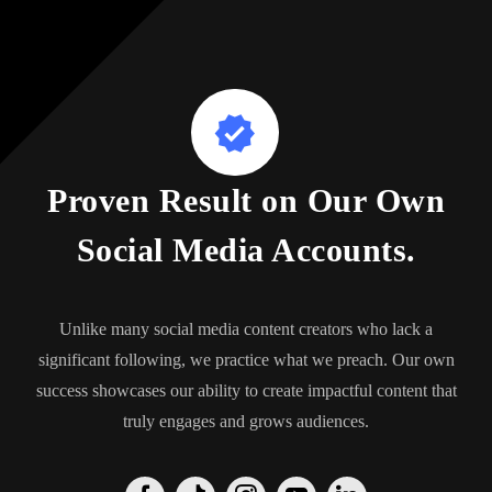
Proven Result on Our Own
Social Media Accounts.
Unlike many social media content creators who lack a
significant following, we practice what we preach. Our own
success showcases our ability to create impactful content that
truly engages and grows audiences.