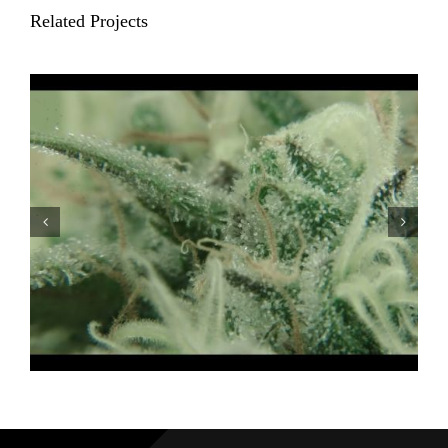
Related Projects