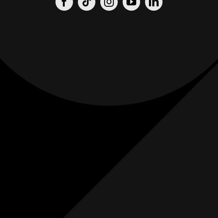
Origin
Origin
Films
Weddings
0
K+
0
K+
Combined
Combined
Followers
Followers