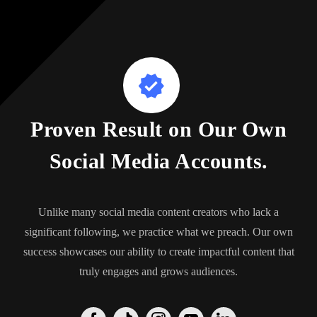
Proven Result on Our Own
Social Media Accounts.
Unlike many social media content creators who lack a
significant following, we practice what we preach. Our own
success showcases our ability to create impactful content that
truly engages and grows audiences.