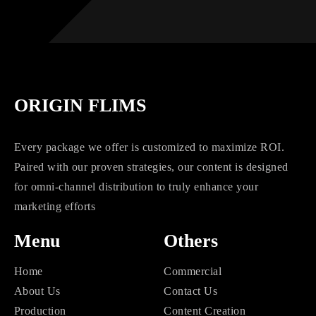
ORIGIN FLIMS
Every package we offer is customized to maximize ROI.
Paired with our proven strategies, our content is designed
for omni-channel distribution to truly enhance your
marketing efforts
Menu
Others
Home
Commercial
About Us
Contact Us
Production
Content Creation