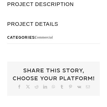
PROJECT DESCRIPTION
Get A Quot
PROJECT DETAILS
Categories:
Commercial
Share This Story,
Choose Your Platform!
Facebook
X
Reddit
LinkedIn
WhatsApp
Tumblr
Pinterest
Vk
Email