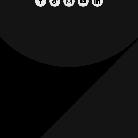
Origin
Origin
Films
Weddings
0
K+
0
K+
Combined
Combined
Followers
Followers