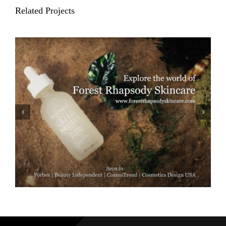
Related Projects