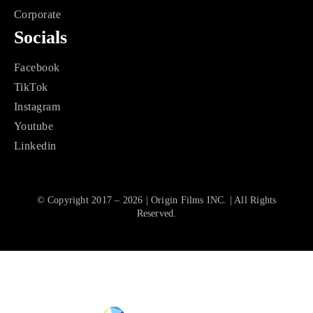
Corporate
Socials
Facebook
TikTok
Instagram
Youtube
Linkedin
© Copyright 2017 – 2026 | Origin Films INC. | All Rights
Reserved.