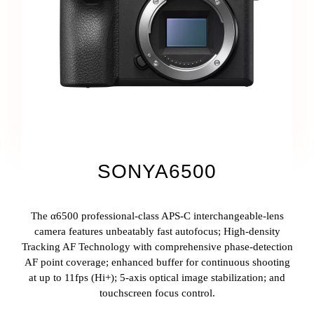
SONYA6500
The α6500 professional-class APS-C interchangeable-lens
camera features unbeatably fast autofocus; High-density
Tracking AF Technology with comprehensive phase-detection
AF point coverage; enhanced buffer for continuous shooting
at up to 11fps (Hi+); 5-axis optical image stabilization; and
touchscreen focus control.