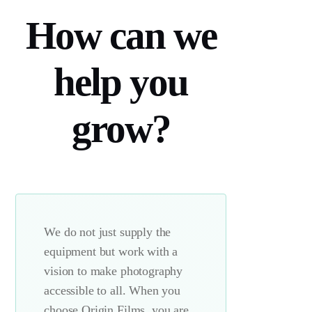
How can we
help you
grow?
We do not just supply the
equipment but work with a
vision to make photography
accessible to all. When you
choose Origin Films, you are