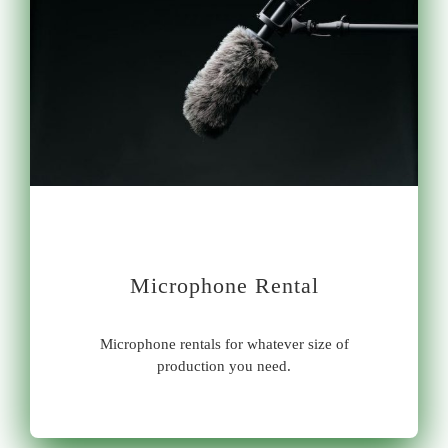
Microphone Rental
Microphone rentals for whatever size of
production you need.