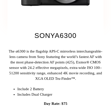
SONYA6300
The α6300 is the flagship APS-C mirrorless interchangeable-
lens camera from Sony featuring the world’s fastest AF with
the most phase-detection AF points (425), Exmor® CMOS
sensor with 24.2 effective megapixels, extra-wide ISO 100–
51200 sensitivity range, enhanced 4K movie recording, and
XGA OLED Tru-Finder™.
Include 2 Battery
Includes Dual Charger
Day Rate: $75