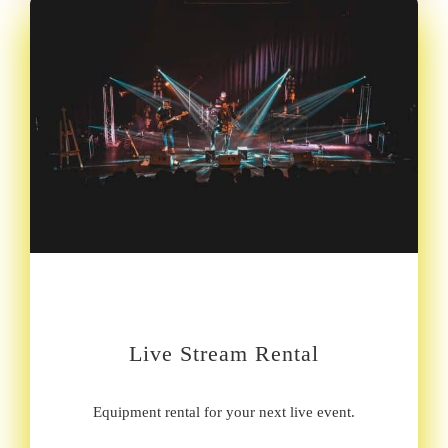
Live Stream Rental
Equipment rental for your next live event.