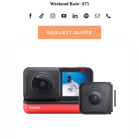
Weekend Rate: $75
REQUEST QUOTE