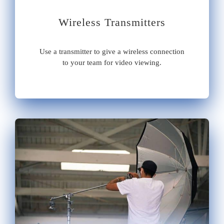
Wireless Transmitters
Use a transmitter to give a wireless connection
to your team for video viewing.