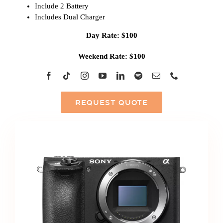
Include 2 Battery
Includes Dual Charger
Day Rate: $100
Weekend Rate: $100
REQUEST QUOTE