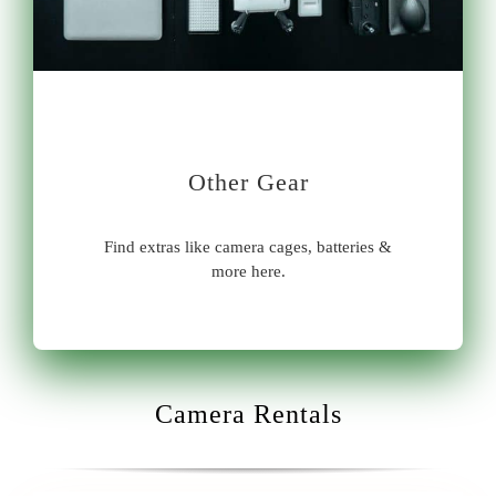
Other Gear
Find extras like camera cages, batteries &
more here.
Camera Rentals