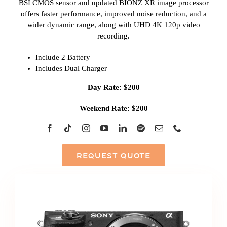
BSI CMOS sensor and updated BIONZ XR image processor
offers faster performance, improved noise reduction, and a
wider dynamic range, along with UHD 4K 120p video
recording.
Include 2 Battery
Includes Dual Charger
Day Rate: $200
Weekend Rate: $200
REQUEST QUOTE