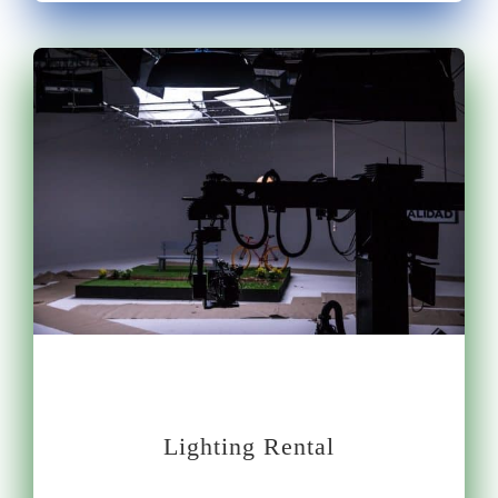
Lighting Rental