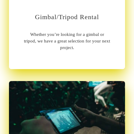
Gimbal/Tripod Rental
Whether you’re looking for a gimbal or
tripod, we have a great selection for your next
project.