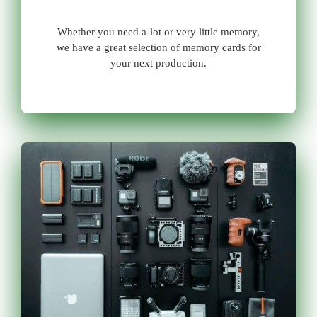
Whether you need a-lot or very little memory,
we have a great selection of memory cards for
your next production.