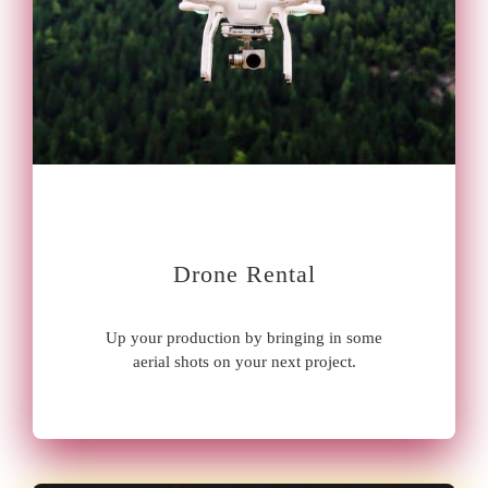
Drone Rental
Up your production by bringing in some
aerial shots on your next project.