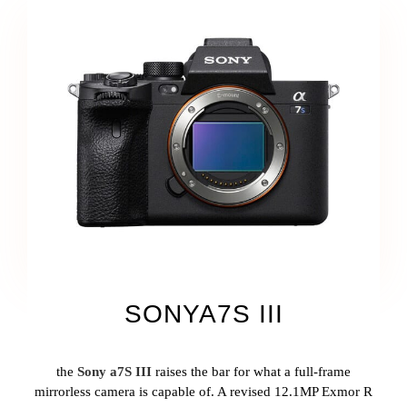
SONYA7S III
the
Sony a7S III
raises the bar for what a full-frame
mirrorless camera is capable of. A revised 12.1MP Exmor R