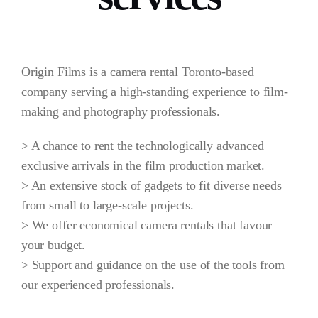
Origin Films is a camera rental Toronto-based
company serving a high-standing experience to film-
making and photography professionals.
> A chance to rent the technologically advanced
exclusive arrivals in the film production market.
> An extensive stock of gadgets to fit diverse needs
from small to large-scale projects.
> We offer economical camera rentals that favour
your budget.
> Support and guidance on the use of the tools from
our experienced professionals.