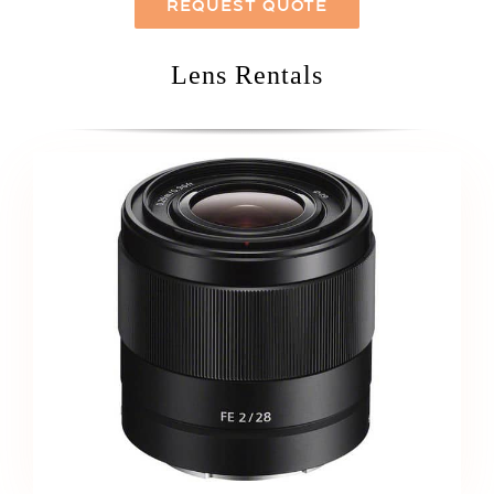
REQUEST QUOTE
Lens Rentals