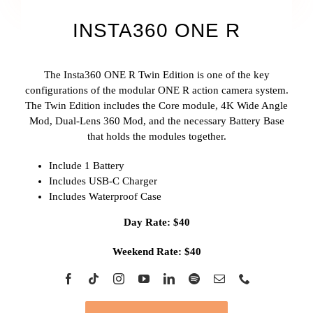
INSTA360 ONE R
The Insta360 ONE R Twin Edition is one of the key
configurations of the modular ONE R action camera system.
The Twin Edition includes the Core module, 4K Wide Angle
Mod, Dual-Lens 360 Mod, and the necessary Battery Base
that holds the modules together.
Include 1 Battery
Includes USB-C Charger
Includes Waterproof Case
Day Rate: $40
Weekend Rate: $40