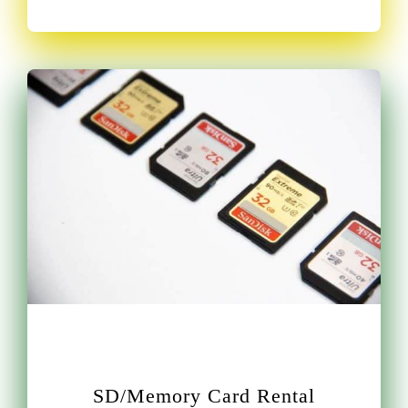
SD/Memory Card Rental