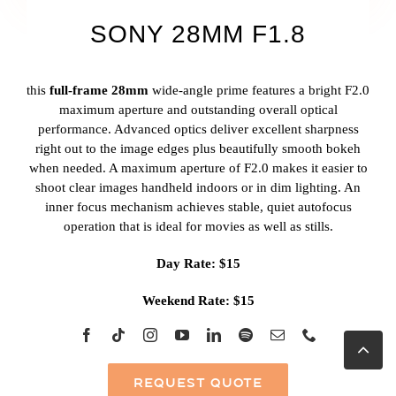
SONY 28MM F1.8
this
full-frame 28mm
wide-angle prime features a bright F2.0
maximum aperture and outstanding overall optical
performance. Advanced optics deliver excellent sharpness
right out to the image edges plus beautifully smooth bokeh
when needed. A maximum aperture of F2.0 makes it easier to
shoot clear images handheld indoors or in dim lighting. An
inner focus mechanism achieves stable, quiet autofocus
operation that is ideal for movies as well as stills.
Day Rate: $15
Weekend Rate: $15
Go
to
Top
REQUEST QUOTE