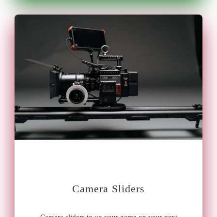
Camera Sliders