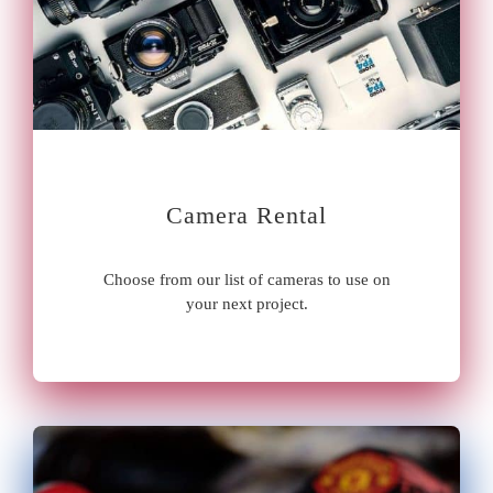
Camera Rental
Choose from our list of cameras to use on
your next project.