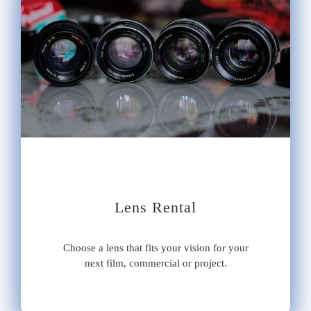
Lens Rental
Choose a lens that fits your vision for your
next film, commercial or project.