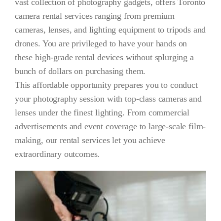
vast collection of photography gadgets, offers Toronto
camera rental services ranging from premium
Get A Quot
cameras, lenses, and lighting equipment to tripods and
drones. You are privileged to have your hands on
these high-grade rental devices without splurging a
bunch of dollars on purchasing them.
This affordable opportunity prepares you to conduct
your photography session with top-class cameras and
lenses under the finest lighting. From commercial
advertisements and event coverage to large-scale film-
making, our rental services let you achieve
extraordinary outcomes.