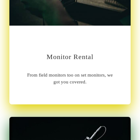
Monitor Rental
From field monitors too on set monitors, we
got you covered.