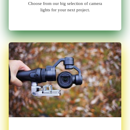
Choose from our big selection of camera
lights for your next project.