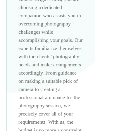
choosing a dedicated
companion who assists you in
overcoming photography
challenges while
accomplishing your goals. Our
experts familiarize themselves
with the clients’ photography
needs and make arrangements
accordingly. From guidance
on making a suitable pick of
camera to creating a
professional ambiance for the
photography session, we
precisely cover all of your
requirements. With us, the
budget is no more a constraint