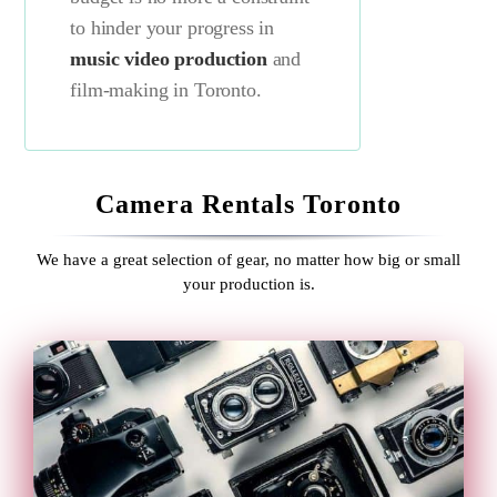
to hinder your progress in
music video production
and
film-making in Toronto.
Camera Rentals Toronto
We have a great selection of gear, no matter how big or small
your production is.