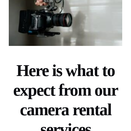
Here is what to
expect from our
camera rental
services