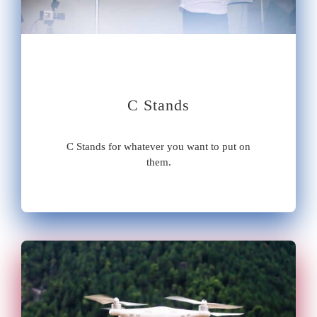
C Stands
C Stands for whatever you want to put on
them.