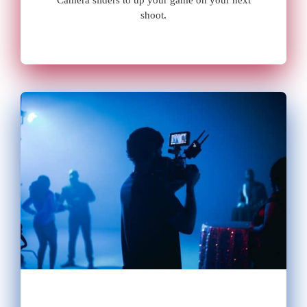
Camera sliders to up your game on your next
shoot
.